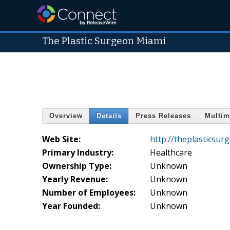
The Plastic Surgeon Miami
Overview
Details
Press Releases
Multim
Web Site:
http://theplasticsu
Primary Industry:
Healthcare
Ownership Type:
Unknown
Yearly Revenue:
Unknown
Number of Employees:
Unknown
Year Founded:
Unknown