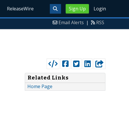
ReleaseWire
Sign Up
Login
Email Alerts
|
RSS
Related Links
Home Page