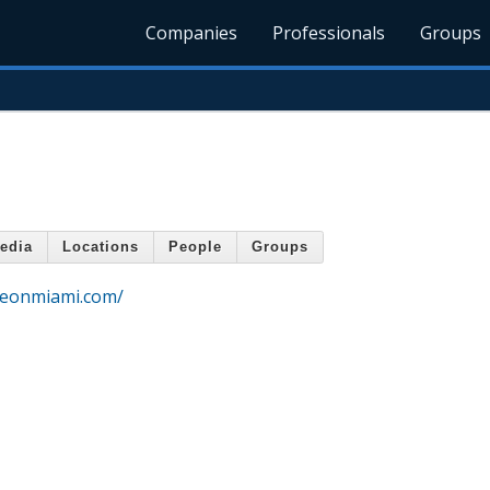
Companies
Professionals
Groups
edia
Locations
People
Groups
rgeonmiami.com/