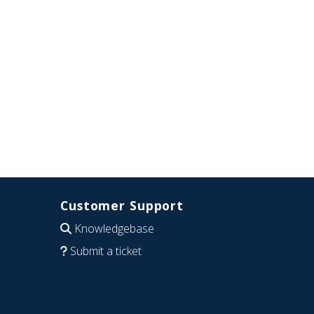
Customer Support
Knowledgebase
Submit a ticket