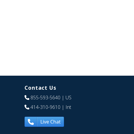
Contact Us
855-593-5640
| US
414-310-9610
| Int
Live Chat