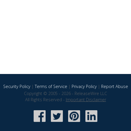
Security Policy
|
Terms of Service
|
Privacy Policy
|
Report Abuse
Copyright © 2005 - 2026 - ReleaseWire LLC
All Rights Reserved -
Important Disclaimer