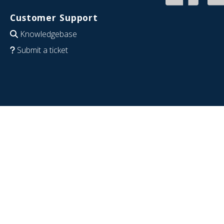
Customer Support
Knowledgebase
Submit a ticket