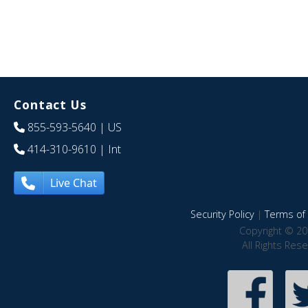
Contact Us
855-593-5640
| US
414-310-9610
| Int
Live Chat
Security Policy
|
Terms of 
Copyright © 20
All Rights Res