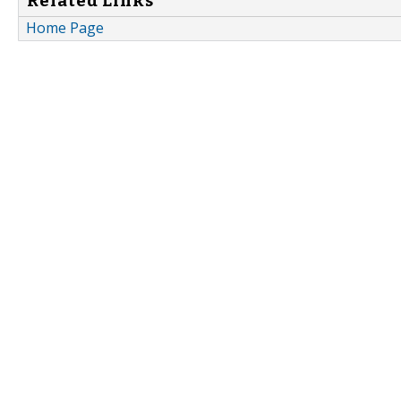
Related Links
Home Page