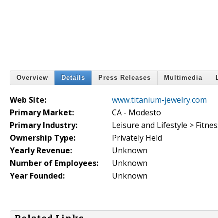
Overview
Details
Press Releases
Multimedia
Web Site:
www.titanium-jewelry.com
Primary Market:
CA - Modesto
Primary Industry:
Leisure and Lifestyle > Fitnes
Ownership Type:
Privately Held
Yearly Revenue:
Unknown
Number of Employees:
Unknown
Year Founded:
Unknown