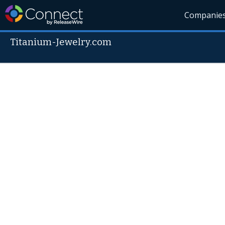
Companie
Titanium-Jewelry.com