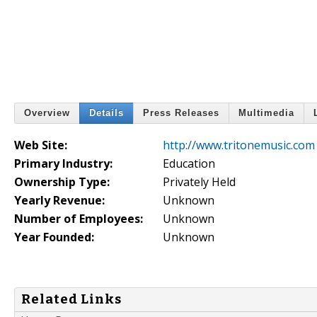
Overview
Details
Press Releases
Multimedia
Web Site:
http://www.tritonemusic.com
Primary Industry:
Education
Ownership Type:
Privately Held
Yearly Revenue:
Unknown
Number of Employees:
Unknown
Year Founded:
Unknown
Related Links