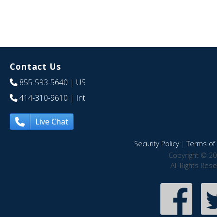
Contact Us
855-593-5640
| US
414-310-9610
| Int
Live Chat
Security Policy
|
Terms of 
Copyright © 20
All Rights Res