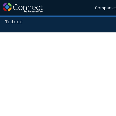
Companie
Tritone