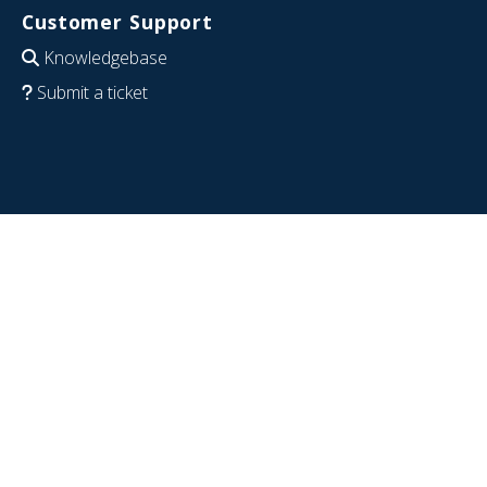
Customer Support
Knowledgebase
Submit a ticket