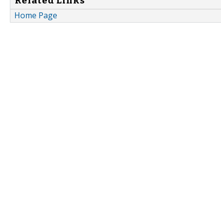
Related Links
Home Page