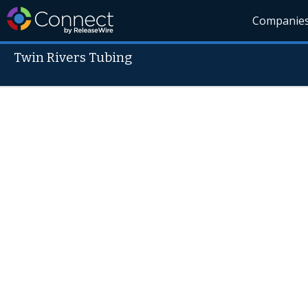
Companie
Twin Rivers Tubing