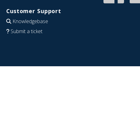
Customer Support
Knowledgebase
Submit a ticket