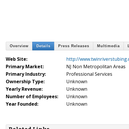
Overview
Details
Press Releases
Multimedia
Web Site:
http://www.twinriverstubing
Primary Market:
NJ Non Metropolitan Areas
Primary Industry:
Professional Services
Ownership Type:
Unknown
Yearly Revenue:
Unknown
Number of Employees:
Unknown
Year Founded:
Unknown