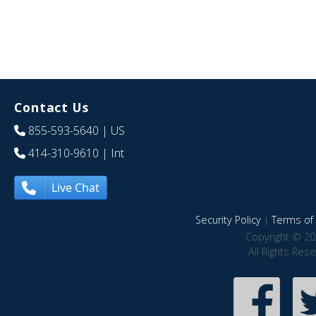
Contact Us
855-593-5640
| US
414-310-9610
| Int
Live Chat
Security Policy
|
Terms of 
Copyright © 20
All Rights Res