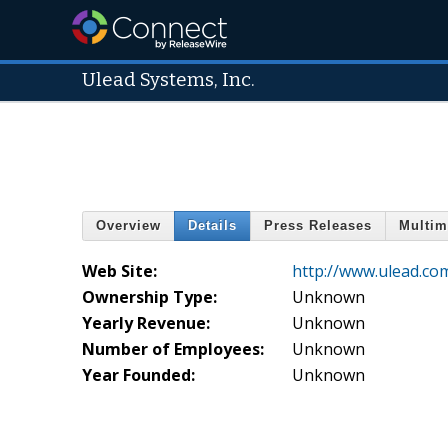
Ulead Systems, Inc.
Overview
Details
Press Releases
Multim
Web Site:
http://www.ulead.co
Ownership Type:
Unknown
Yearly Revenue:
Unknown
Number of Employees:
Unknown
Year Founded:
Unknown