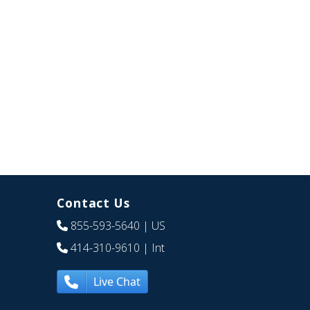
Contact Us
855-593-5640
| US
414-310-9610
| Int
Live Chat