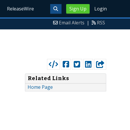
ReleaseWire
Sign Up
Login
Email Alerts
|
RSS
Related Links
Home Page