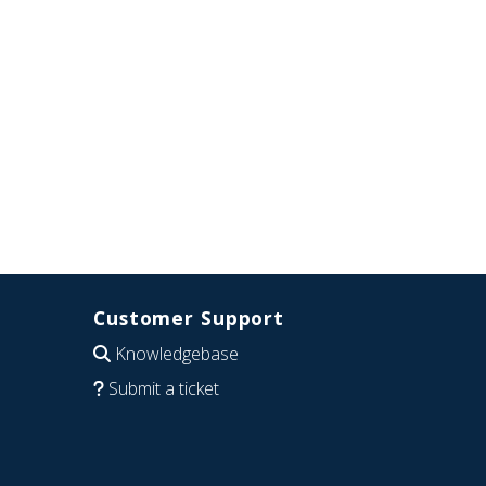
Customer Support
Knowledgebase
Submit a ticket