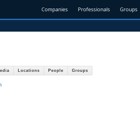
Companies
Professionals
Groups
edia
Locations
People
Groups
m