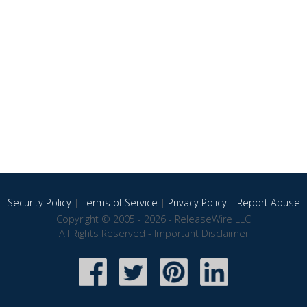
Security Policy
|
Terms of Service
|
Privacy Policy
|
Report Abuse
Copyright © 2005 - 2026 - ReleaseWire LLC
All Rights Reserved -
Important Disclaimer