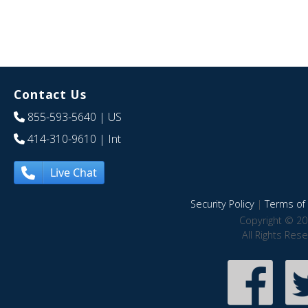
Contact Us
855-593-5640
| US
414-310-9610
| Int
Live Chat
Security Policy
|
Terms of 
Copyright © 20
All Rights Res