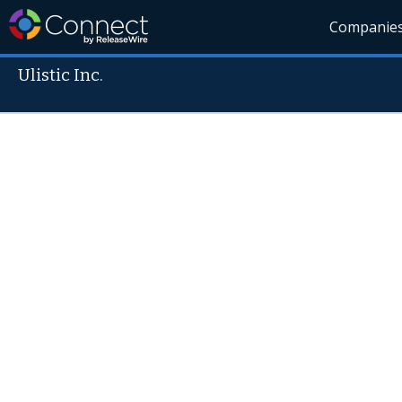
Companie
Ulistic Inc.