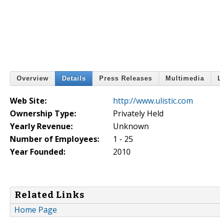
Overview
Details
Press Releases
Multimedia
Web Site:
http://www.ulistic.com
Ownership Type:
Privately Held
Yearly Revenue:
Unknown
Number of Employees:
1 - 25
Year Founded:
2010
Related Links
Home Page