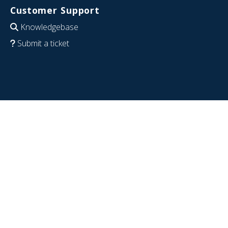
Customer Support
Knowledgebase
Submit a ticket