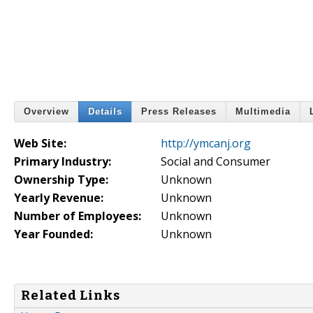
Overview
Details
Press Releases
Multimedia
Web Site:
http://ymcanj.org
Primary Industry:
Social and Consumer
Ownership Type:
Unknown
Yearly Revenue:
Unknown
Number of Employees:
Unknown
Year Founded:
Unknown
Related Links