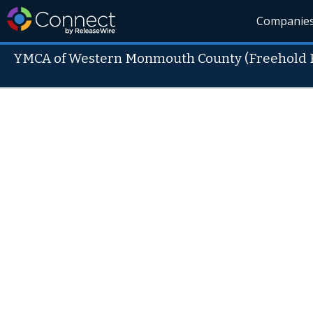
Companie
YMCA of Western Monmouth County (Freehold 