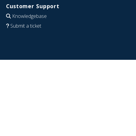
Customer Support
Knowledgebase
Submit a ticket