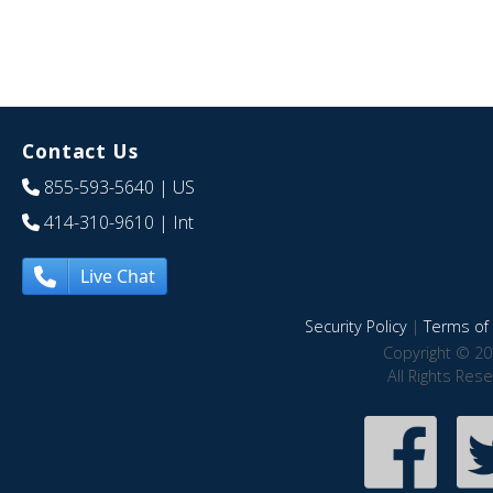
Contact Us
855-593-5640
| US
414-310-9610
| Int
Live Chat
Security Policy
|
Terms of 
Copyright © 20
All Rights Res