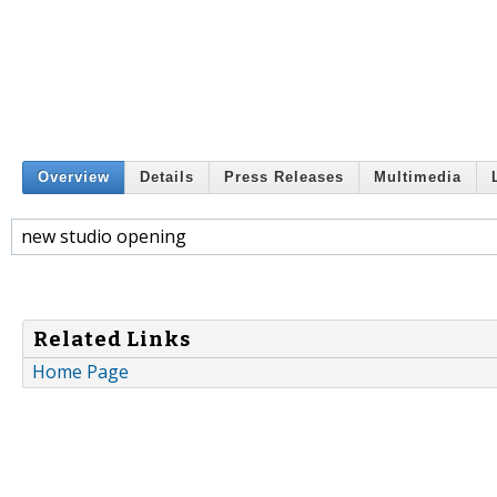
Overview
Details
Press Releases
Multimedia
new studio opening
Related Links
Home Page