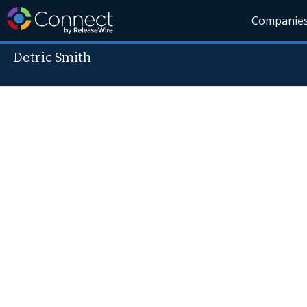
Companie
Detric Smith