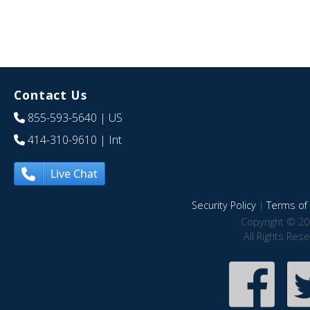
Contact Us
855-593-5640
| US
414-310-9610
| Int
Live Chat
Security Policy
|
Terms of 
Copyright © 20
All Rights Res