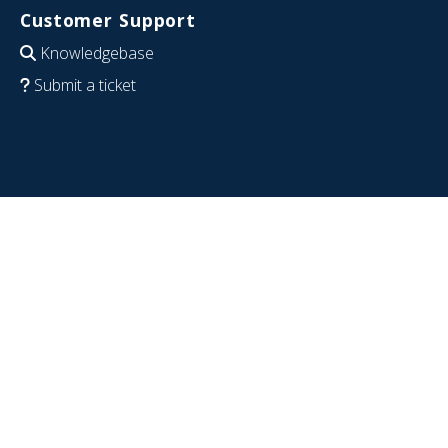
Customer Support
Knowledgebase
Submit a ticket