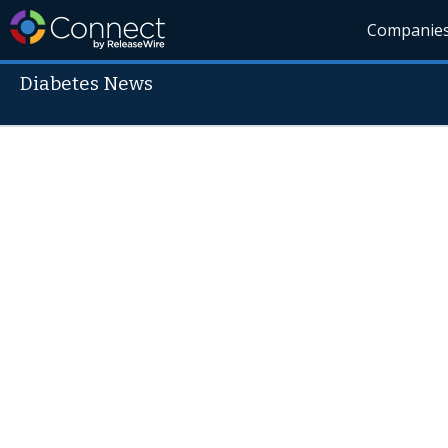
Companie
Diabetes News