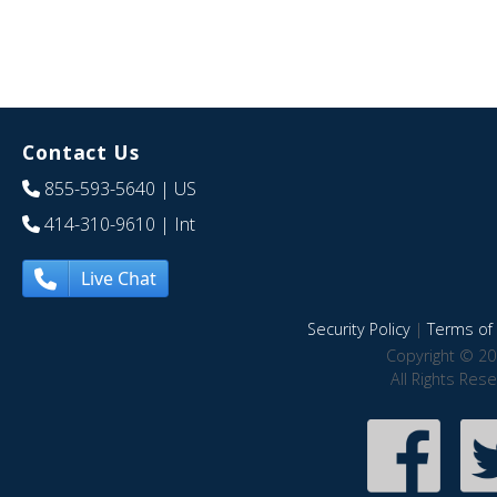
Contact Us
855-593-5640
| US
414-310-9610
| Int
Live Chat
Security Policy
|
Terms of 
Copyright © 20
All Rights Res