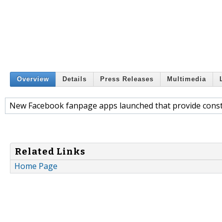
Overview
Details
Press Releases
Multimedia
New Facebook fanpage apps launched that provide const
Related Links
Home Page