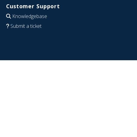
Customer Support
Knowledgebase
Submit a ticket