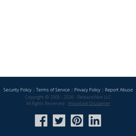
Security Policy
|
Terms of Service
|
Privacy Policy
|
Report Abuse
Copyright © 2005 - 2026 - ReleaseWire LLC
All Rights Reserved -
Important Disclaimer