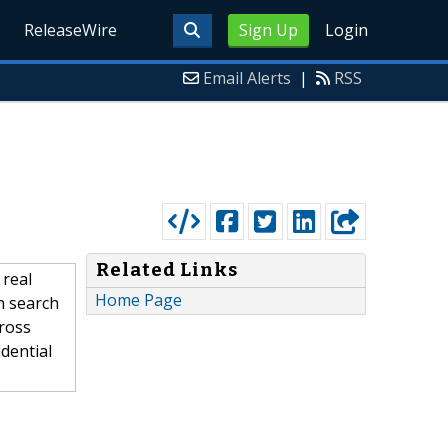
ReleaseWire
Sign Up
Login
Email Alerts
|
RSS
Related Links
 real
Home Page
n search
cross
idential