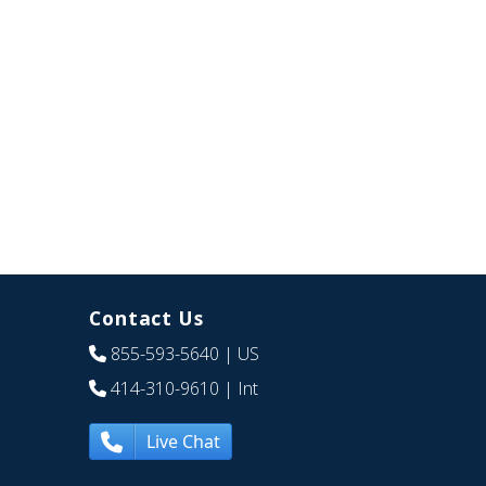
Contact Us
855-593-5640
| US
414-310-9610
| Int
Live Chat