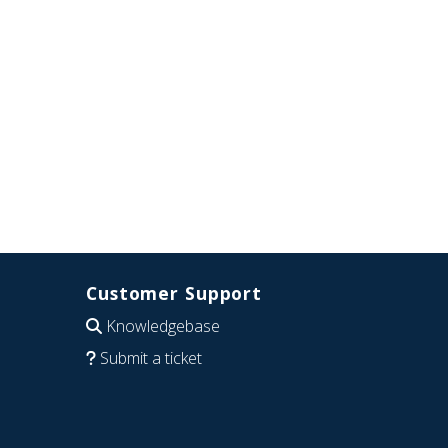
Customer Support
Knowledgebase
Submit a ticket