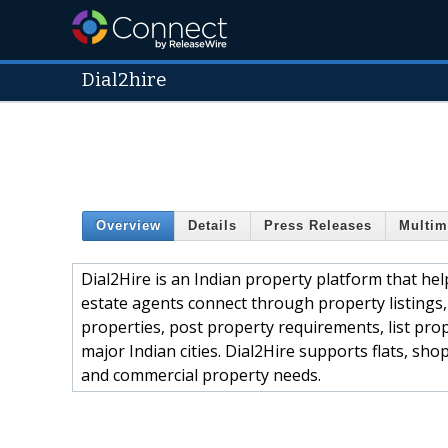
Dial2hire
Overview
Details
Press Releases
Multim
Dial2Hire is an Indian property platform that help
estate agents connect through property listings,
properties, post property requirements, list prop
major Indian cities. Dial2Hire supports flats, sh
and commercial property needs.