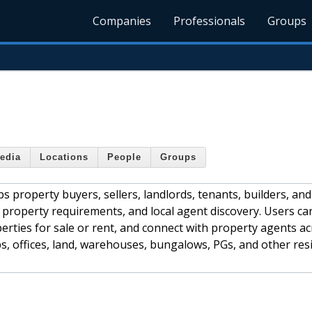
Companies
Professionals
Groups
edia
Locations
People
Groups
s property buyers, sellers, landlords, tenants, builders, and
 property requirements, and local agent discovery. Users ca
erties for sale or rent, and connect with property agents a
ops, offices, land, warehouses, bungalows, PGs, and other res