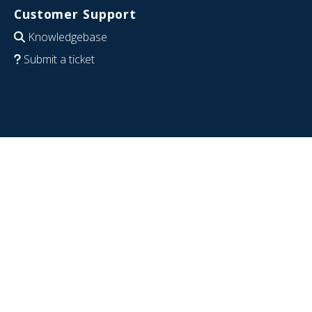
Customer Support
Knowledgebase
Submit a ticket