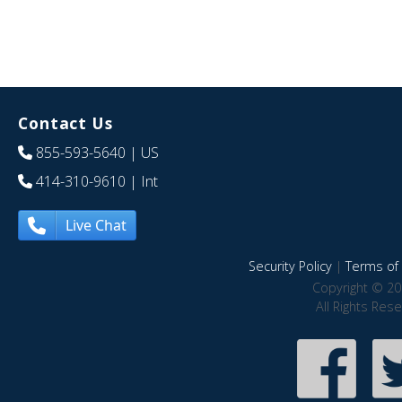
Contact Us
855-593-5640
| US
414-310-9610
| Int
Live Chat
Security Policy
|
Terms of 
Copyright © 20
All Rights Res