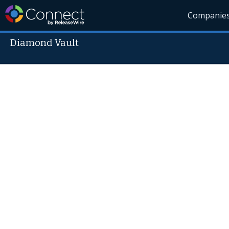
Companie
Diamond Vault