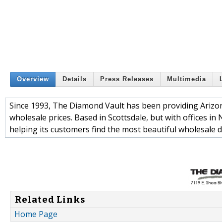
Overview
Details
Press Releases
Multimedia
Since 1993, The Diamond Vault has been providing Arizona 
wholesale prices. Based in Scottsdale, but with offices 
helping its customers find the most beautiful wholesale d
Related Links
Home Page