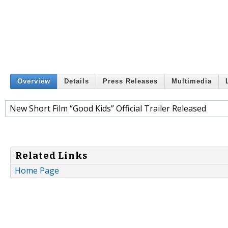
Overview
Details
Press Releases
Multimedia
New Short Film “Good Kids” Official Trailer Released
Related Links
Home Page