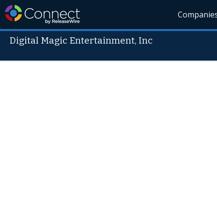
Companie
Digital Magic Entertainment, Inc