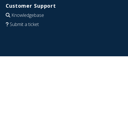
Customer Support
Knowledgebase
Submit a ticket