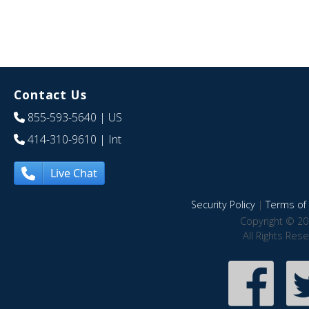
Contact Us
855-593-5640
| US
414-310-9610
| Int
Live Chat
Security Policy
|
Terms of 
Copyright © 20
All Rights Res