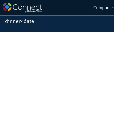
Companie
dinner4date