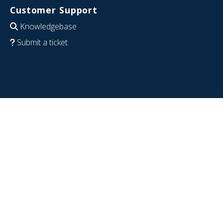
Customer Support
Knowledgebase
Submit a ticket