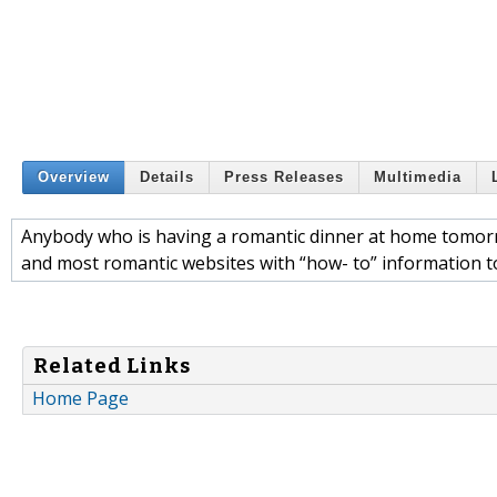
Overview
Details
Press Releases
Multimedia
Anybody who is having a romantic dinner at home tomor
and most romantic websites with “how- to” information to
Related Links
Home Page