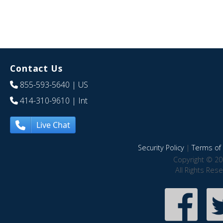
Contact Us
855-593-5640
| US
414-310-9610
| Int
Live Chat
Security Policy
|
Terms of 
Copyright © 20
All Rights Res