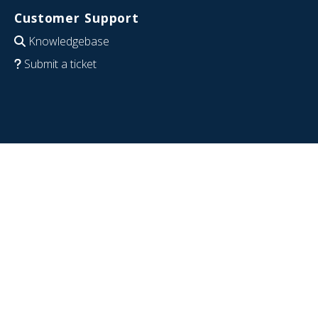
Customer Support
Knowledgebase
Submit a ticket