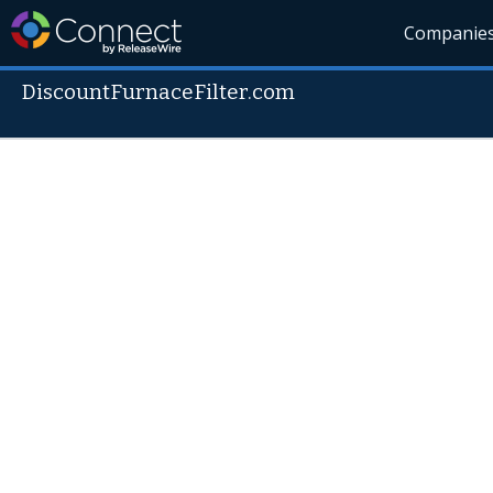
Companie
DiscountFurnaceFilter.com