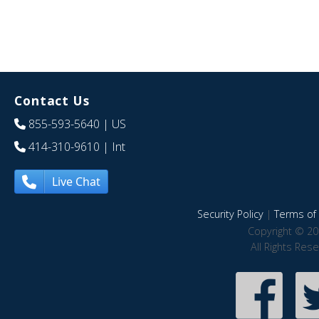
Contact Us
855-593-5640
| US
414-310-9610
| Int
Live Chat
Security Policy
|
Terms of 
Copyright © 20
All Rights Res