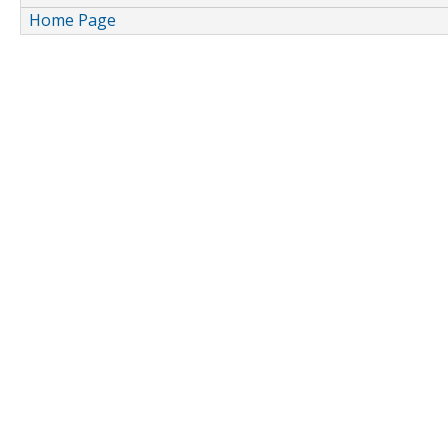
Home Page