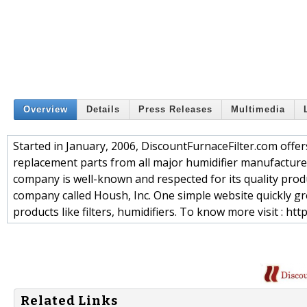
Overview
Details
Press Releases
Multimedia
Started in January, 2006, DiscountFurnaceFilter.com offer
replacement parts from all major humidifier manufacturer
company is well-known and respected for its quality prod
company called Housh, Inc. One simple website quickly gre
products like filters, humidifiers. To know more visit : ht
Related Links