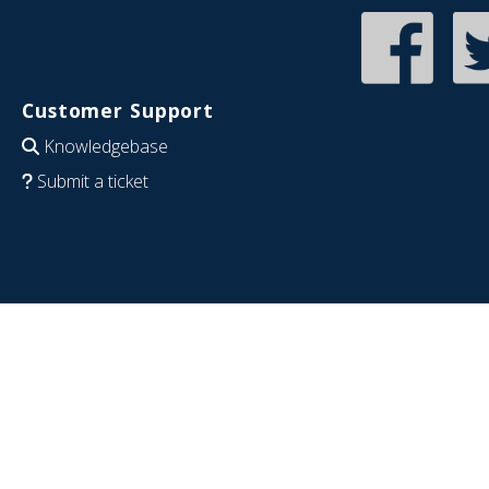
Customer Support
Knowledgebase
Submit a ticket