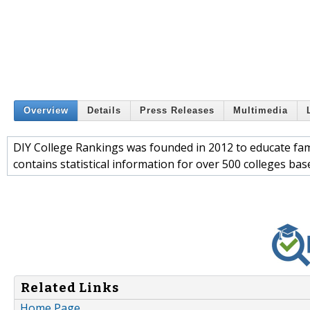
Overview
Details
Press Releases
Multimedia
DIY College Rankings was founded in 2012 to educate famili
contains statistical information for over 500 colleges b
Related Links
Home Page