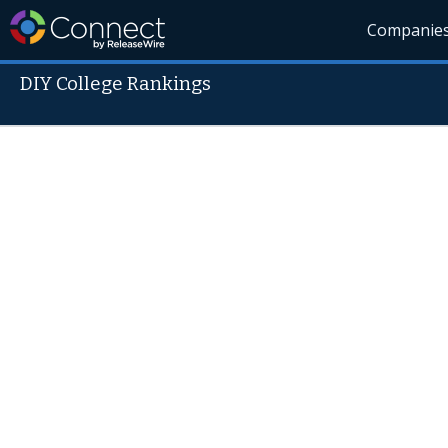
Companie
DIY College Rankings