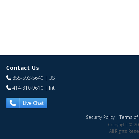
Contact Us
855-593-5640
| US
414-310-9610
| Int
Live Chat
Security Policy
|
Terms of 
Copyright © 20
All Rights Res