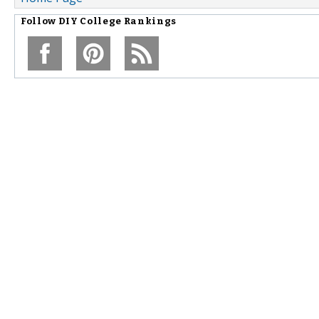
Follow
DIY College Rankings