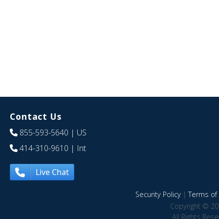
Contact Us
855-593-5640
| US
414-310-9610
| Int
Live Chat
Security Policy
|
Terms of 
Copyright © 20
All Rights Res