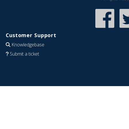
Customer Support
Knowledgebase
Submit a ticket