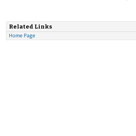
Related Links
Home Page