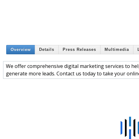
Overview
Details
Press Releases
Multimedia
We offer comprehensive digital marketing services to help
generate more leads. Contact us today to take your online