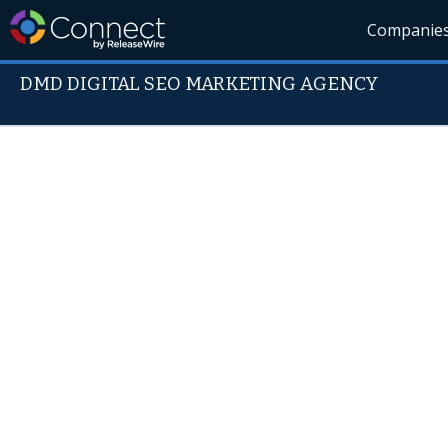
Companie
DMD DIGITAL SEO MARKETING AGENCY