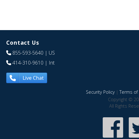
Contact Us
855-593-5640
| US
414-310-9610
| Int
Live Chat
Security Policy
|
Terms of 
Copyright © 20
All Rights Res