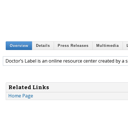
Overview
Details
Press Releases
Multimedia
Doctor’s Label is an online resource center created by a s
Related Links
Home Page