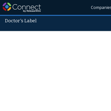
Companie
Doctor's Label