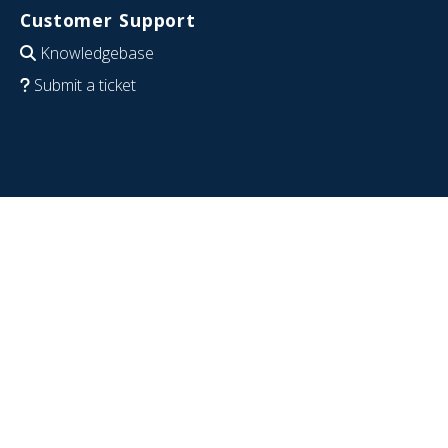
Customer Support
Knowledgebase
Submit a ticket