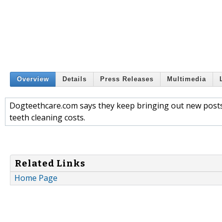
Overview
Details
Press Releases
Multimedia
Dogteethcare.com says they keep bringing out new posts
teeth cleaning costs.
Related Links
Home Page