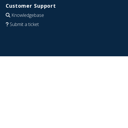
Customer Support
Knowledgebase
Submit a ticket