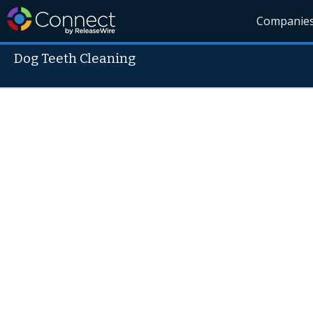
Companie
Dog Teeth Cleaning