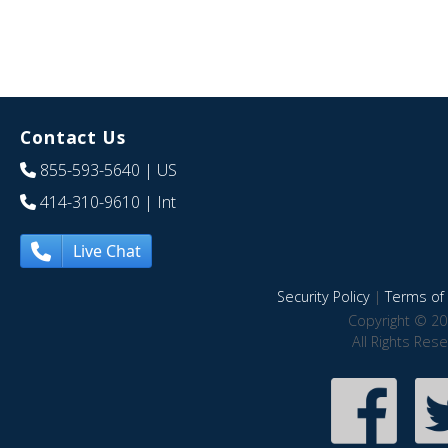
Contact Us
855-593-5640
| US
414-310-9610
| Int
Live Chat
Security Policy
|
Terms of 
Copyright © 20
All Rights Res