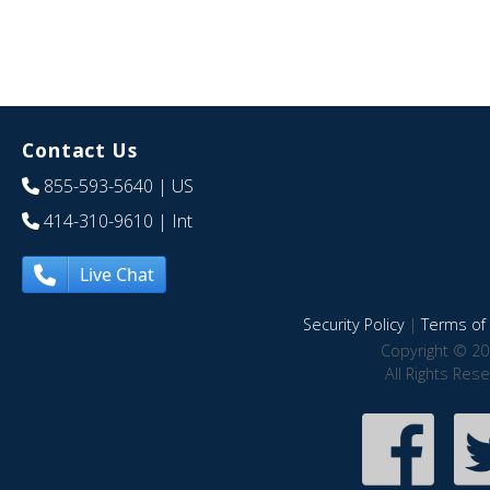
Contact Us
855-593-5640
| US
414-310-9610
| Int
Live Chat
Security Policy
|
Terms of 
Copyright © 20
All Rights Res