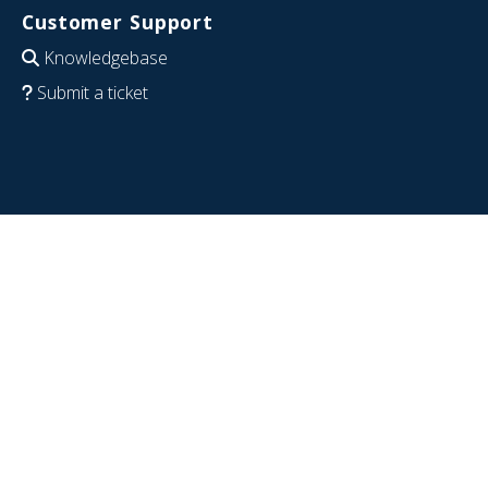
Customer Support
Knowledgebase
Submit a ticket