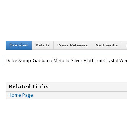
Overview
Details
Press Releases
Multimedia
Dolce &amp; Gabbana Metallic Silver Platform Crystal W
Related Links
Home Page