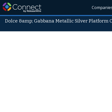
Companie
Dolce &amp; Gabbana Metallic Silver Platform 