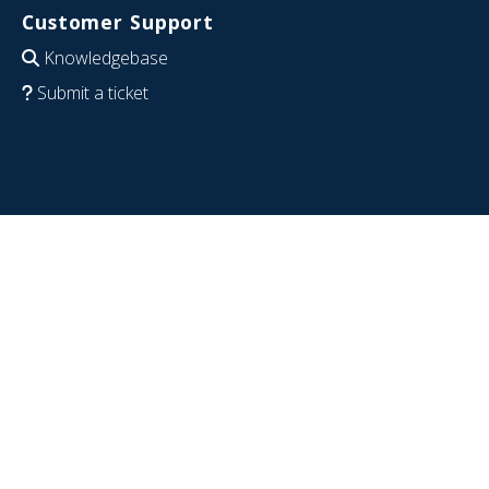
Customer Support
Knowledgebase
Submit a ticket