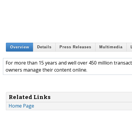
Overview
Details
Press Releases
Multimedia
For more than 15 years and well over 450 million trans
owners manage their content online.
Related Links
Home Page