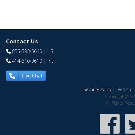
Contact Us
855-593-5640
| US
414-310-9610
| Int
Live Chat
Security Policy
|
Terms of 
Copyright © 20
All Rights Res