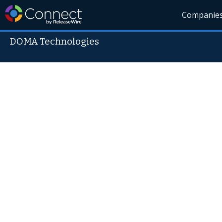
Companie
DOMA Technologies