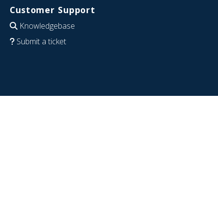
Customer Support
Knowledgebase
Submit a ticket