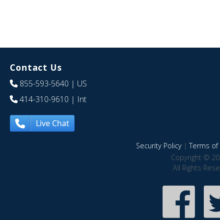
Contact Us
855-593-5640
| US
414-310-9610
| Int
Live Chat
Security Policy
|
Terms of 
Copyright © 20
All Rights Res