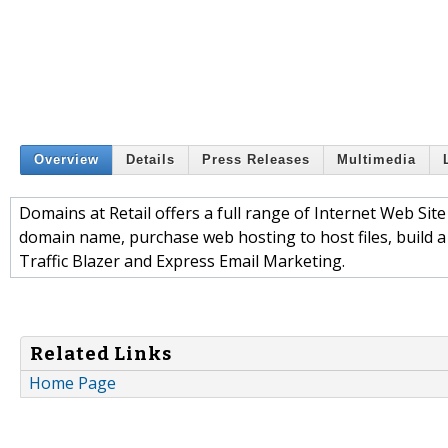
Overview
Details
Press Releases
Multimedia
Domains at Retail offers a full range of Internet Web Site 
domain name, purchase web hosting to host files, build a 
Traffic Blazer and Express Email Marketing.
Related Links
Home Page