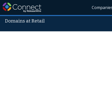
Companie
Domains at Retail