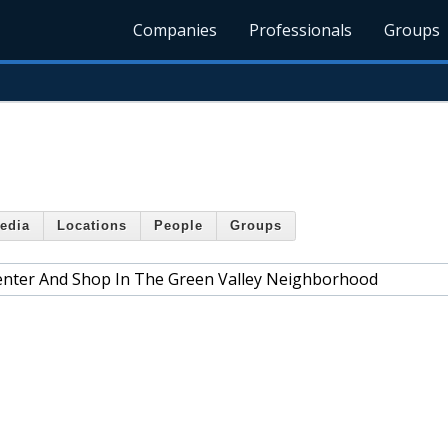
Companies
Professionals
Groups
edia
Locations
People
Groups
enter And Shop In The Green Valley Neighborhood