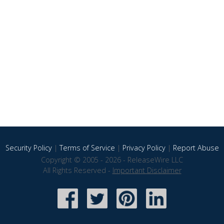
Security Policy
|
Terms of Service
|
Privacy Policy
|
Report Abuse
Copyright © 2005 - 2026 - ReleaseWire LLC
All Rights Reserved -
Important Disclaimer