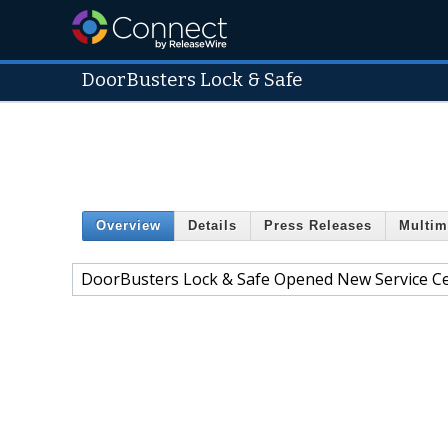
DoorBusters Lock & Safe
Overview
Details
Press Releases
Multim
DoorBusters Lock & Safe Opened New Service C