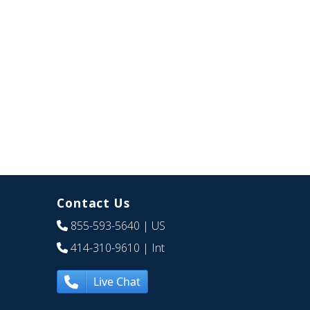
Contact Us
855-593-5640
| US
414-310-9610
| Int
Live Chat