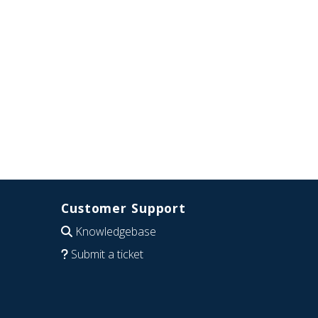
Customer Support
Knowledgebase
Submit a ticket