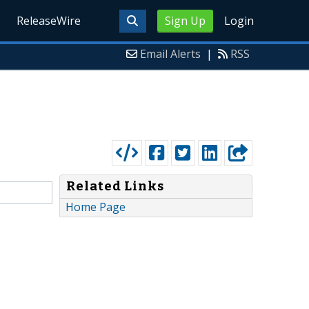
ReleaseWire
Sign Up
Login
Email Alerts
|
RSS
Related Links
Home Page