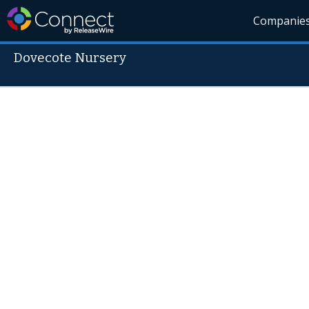
Companie
Dovecote Nursery