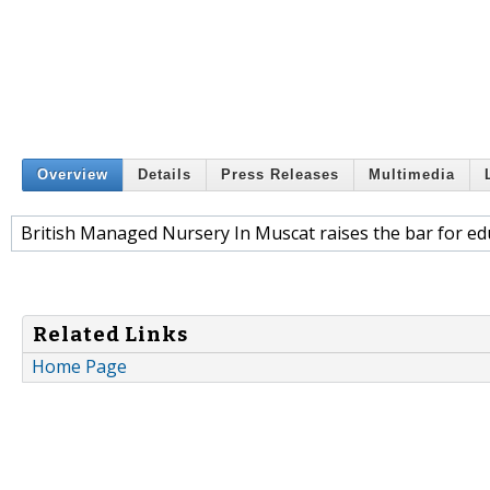
Overview
Details
Press Releases
Multimedia
British Managed Nursery In Muscat raises the bar for ed
Related Links
Home Page