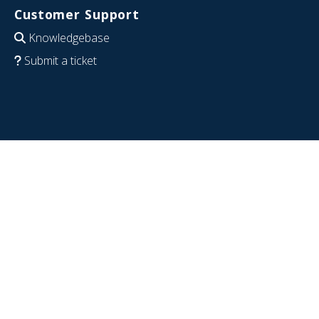
Customer Support
Knowledgebase
Submit a ticket