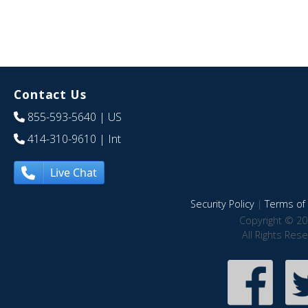
Contact Us
855-593-5640
| US
414-310-9610
| Int
Live Chat
Security Policy
|
Terms of 
Copyright © 20
All Rights Res