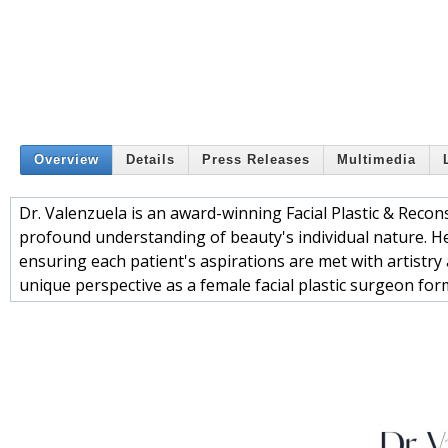
Overview
Details
Press Releases
Multimedia
Dr. Valenzuela is an award-winning Facial Plastic & Reco
profound understanding of beauty's individual nature. He
ensuring each patient's aspirations are met with artistry 
unique perspective as a female facial plastic surgeon fo