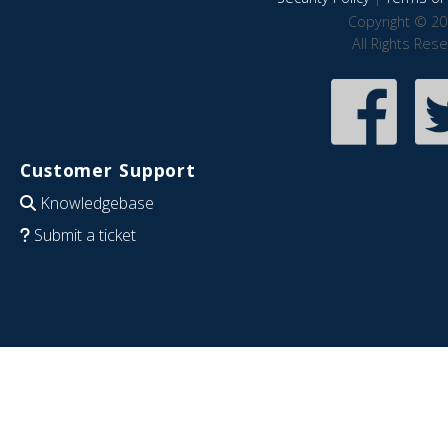
Copyright © 20
All Rights Res
Customer Support
Knowledgebase
Submit a ticket