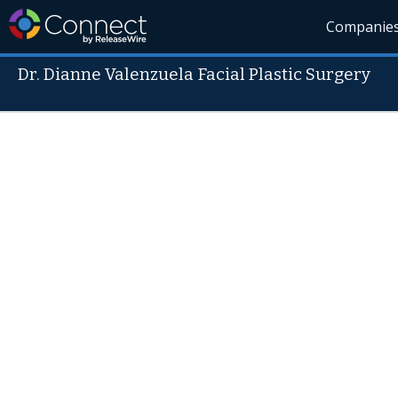
Companie
Dr. Dianne Valenzuela Facial Plastic Surgery