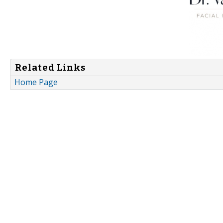
Related Links
Home Page