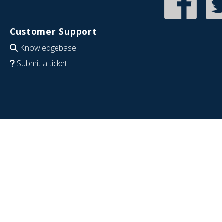
Customer Support
Knowledgebase
Submit a ticket