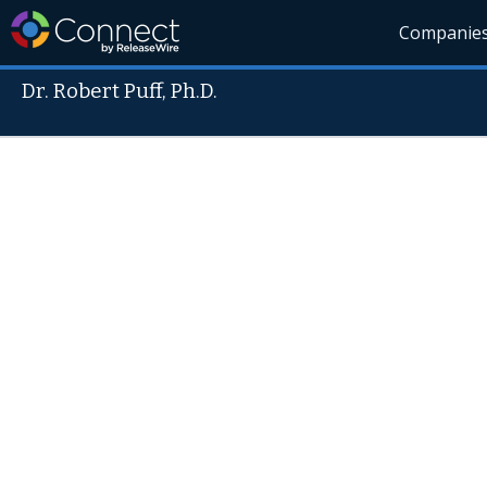
Companie
Dr. Robert Puff, Ph.D.