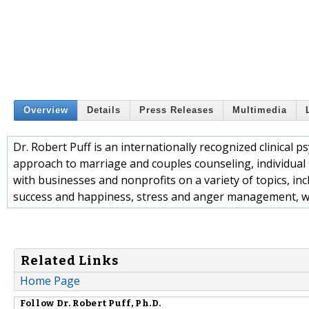
Overview
Details
Press Releases
Multimedia
Dr. Robert Puff is an internationally recognized clinical
approach to marriage and couples counseling, individual t
with businesses and nonprofits on a variety of topics, in
success and happiness, stress and anger management, 
Related Links
Home Page
Follow
Dr. Robert Puff, Ph.D.