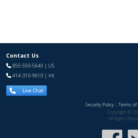
Contact Us
855-593-5640
| US
414-310-9610
| Int
Live Chat
Security Policy
|
Terms of 
Copyright © 20
All Rights Res