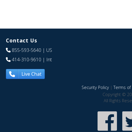
Contact Us
855-593-5640
| US
414-310-9610
| Int
Live Chat
Security Policy
|
Terms of 
Copyright © 20
All Rights Res