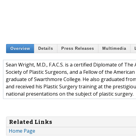
Overview
Details
Press Releases
Multimedia
Sean Wright, M.D., F.A.C.S. is a certified Diplomate of T
Society of Plastic Surgeons, and a Fellow of the America
graduate of Swarthmore College. He also graduated from 
and received his Plastic Surgery training at the prestig
national presentations on the subject of plastic surgery.
Related Links
Home Page