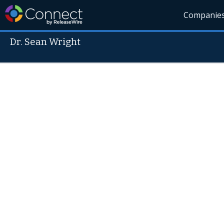
Companie
Dr. Sean Wright