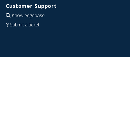
Customer Support
Knowledgebase
Submit a ticket