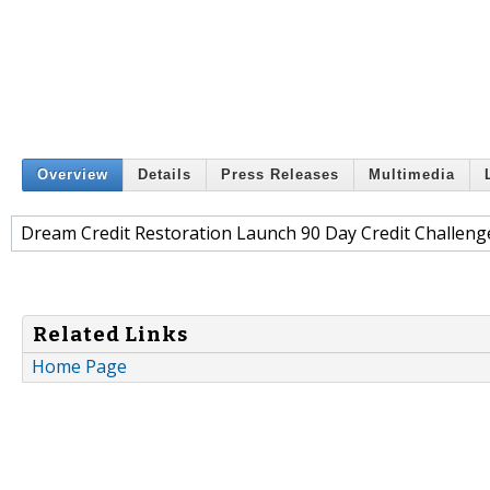
Overview
Details
Press Releases
Multimedia
Dream Credit Restoration Launch 90 Day Credit Challenge
Related Links
Home Page