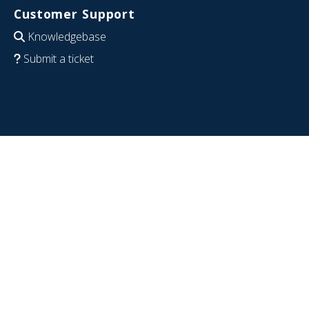
Customer Support
Knowledgebase
Submit a ticket