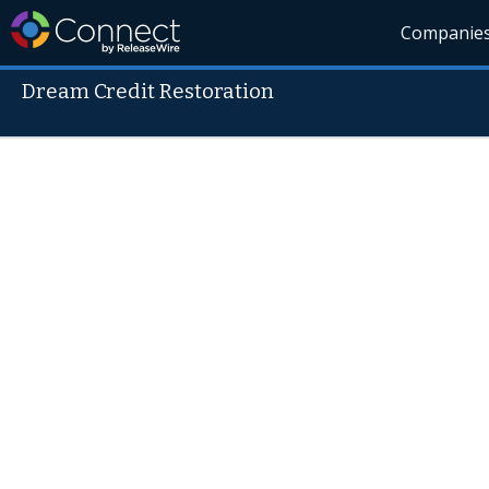
Companie
Dream Credit Restoration