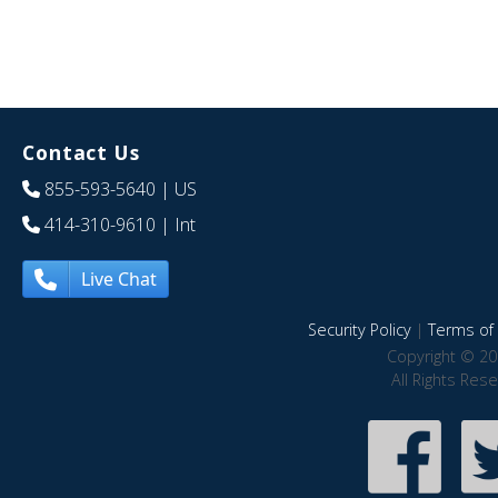
Contact Us
855-593-5640
| US
414-310-9610
| Int
Live Chat
Security Policy
|
Terms of 
Copyright © 20
All Rights Res