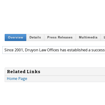
Overview
Details
Press Releases
Multimedia
Since 2001, Druyon Law Offices has established a successf
Related Links
Home Page