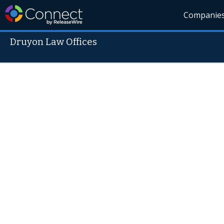
Companie
Druyon Law Offices