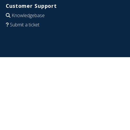
Customer Support
Knowledgebase
Submit a ticket