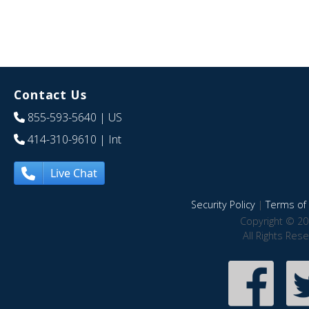
Contact Us
855-593-5640
| US
414-310-9610
| Int
Live Chat
Security Policy
|
Terms of 
Copyright © 20
All Rights Res