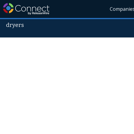
Companie
dryers