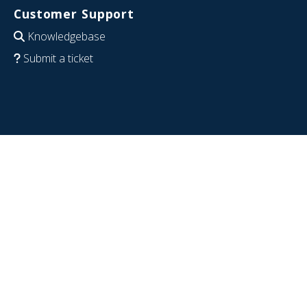
Customer Support
Knowledgebase
Submit a ticket