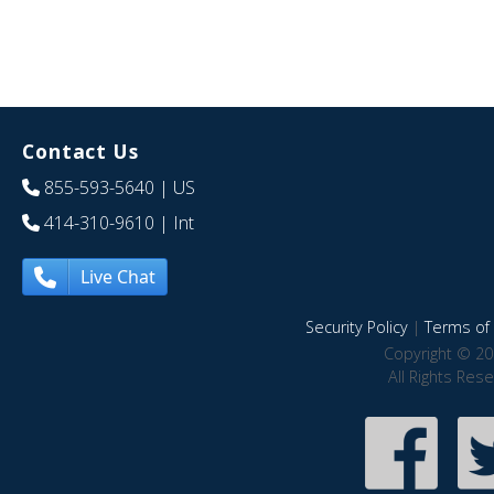
Contact Us
855-593-5640
| US
414-310-9610
| Int
Live Chat
Security Policy
|
Terms of 
Copyright © 20
All Rights Res