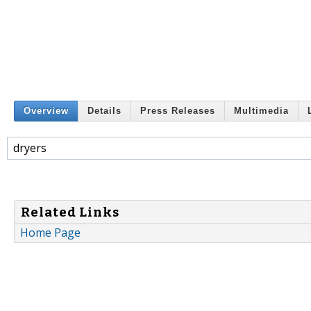
Overview
Details
Press Releases
Multimedia
dryers
Related Links
Home Page