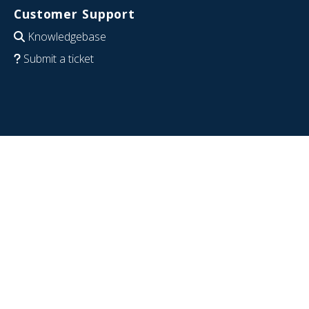
Customer Support
Knowledgebase
Submit a ticket