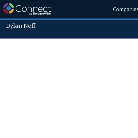
Companie
Dylan Neff