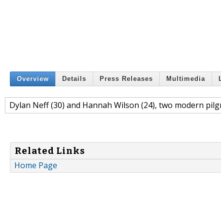
Overview
Details
Press Releases
Multimedia
Dylan Neff (30) and Hannah Wilson (24), two modern pilgr
Related Links
Home Page