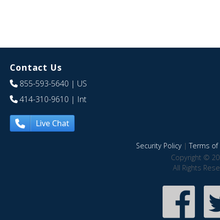
Contact Us
855-593-5640
| US
414-310-9610
| Int
Live Chat
Security Policy
|
Terms of 
Copyright © 20
All Rights Res