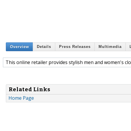
Overview
Details
Press Releases
Multimedia
This online retailer provides stylish men and women's clo
Related Links
Home Page