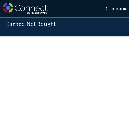
Companie
Earned Not Bought