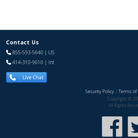
Contact Us
855-593-5640
| US
414-310-9610
| Int
Live Chat
Security Policy
|
Terms of 
Copyright © 20
All Rights Res