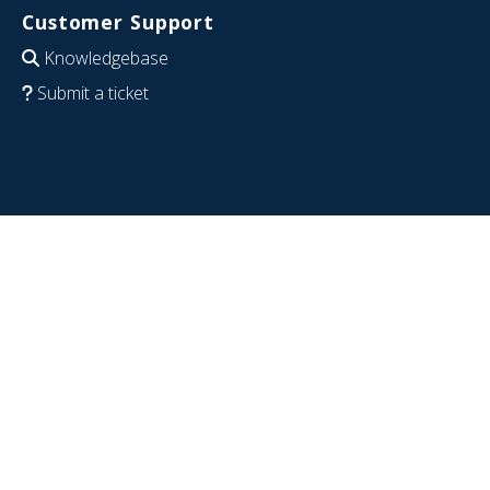
Customer Support
Knowledgebase
Submit a ticket