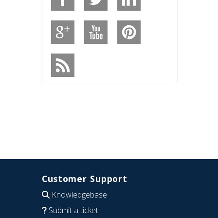
Customer Support
Knowledgebase
Submit a ticket