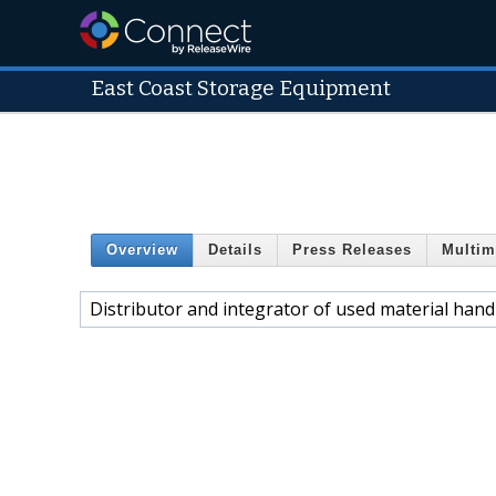
East Coast Storage Equipment
Overview
Details
Press Releases
Multim
Distributor and integrator of used material han