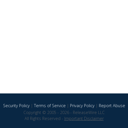
Security Policy
|
Terms of Service
|
Privacy Policy
|
Report Abuse
Copyright © 2005 - 2026 - ReleaseWire LLC
All Rights Reserved -
Important Disclaimer