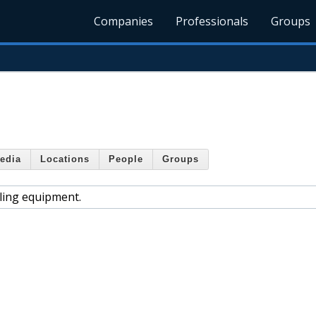
Companies
Professionals
Groups
edia
Locations
People
Groups
dling equipment.