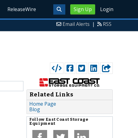
ReleaseWire
Sign Up
Login
Email Alerts
|
RSS
Related Links
Home Page
Blog
Follow
East Coast Storage
Equipment