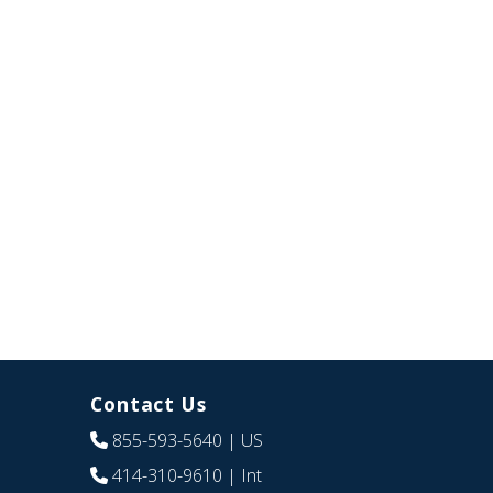
Contact Us
855-593-5640
| US
414-310-9610
| Int