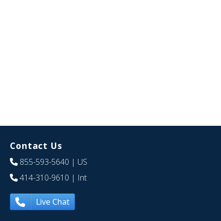
Contact Us
855-593-5640
| US
414-310-9610
| Int
Live Chat