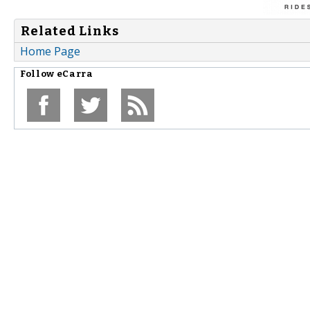
Related Links
Home Page
Follow
eCarra