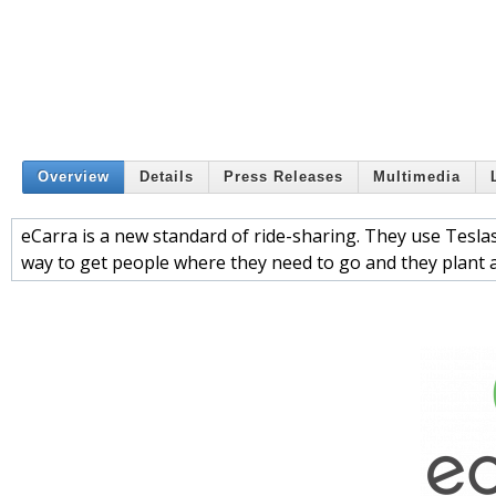
Overview
Details
Press Releases
Multimedia
eCarra is a new standard of ride-sharing. They use Tesla
way to get people where they need to go and they plant a 