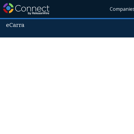
Companie
eCarra