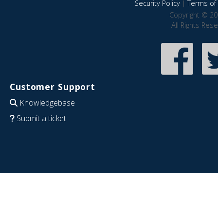
Security Policy
|
Terms of 
Copyright © 20
All Rights Res
Customer Support
Knowledgebase
Submit a ticket