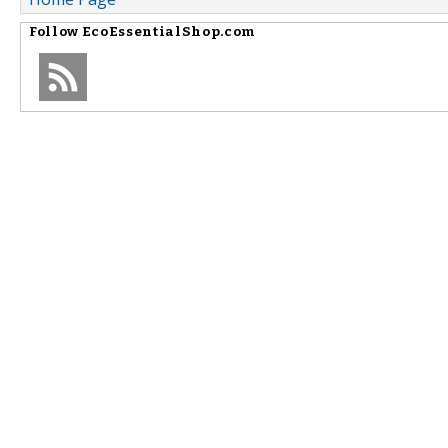
Follow
EcoEssentialShop.com