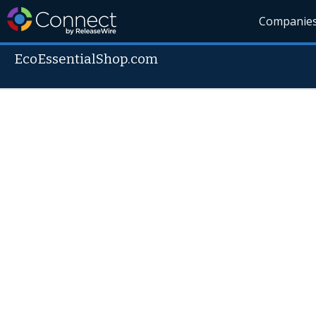
Companie
EcoEssentialShop.com