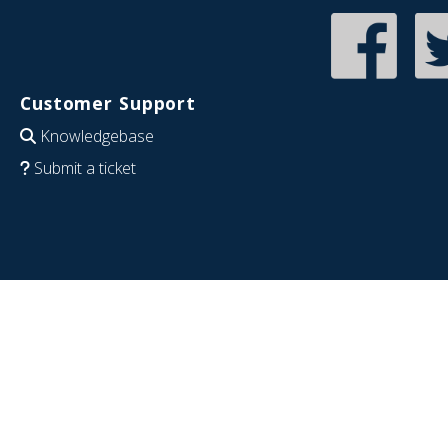
Customer Support
Knowledgebase
Submit a ticket