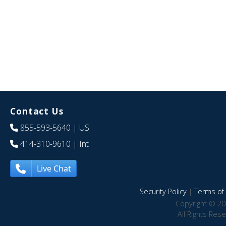
Contact Us
855-593-5640
| US
414-310-9610
| Int
Live Chat
Security Policy
|
Terms of 
Copyright © 20
All Rights Res