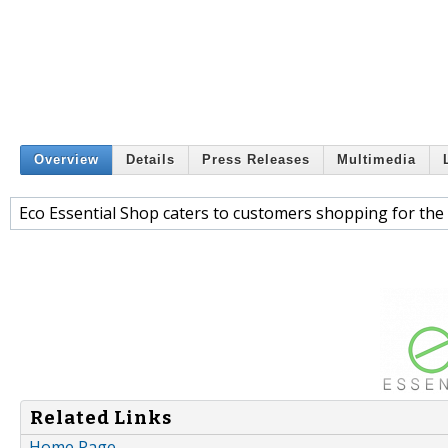
Overview
Details
Press Releases
Multimedia
Eco Essential Shop caters to customers shopping for the 
Related Links
Home Page