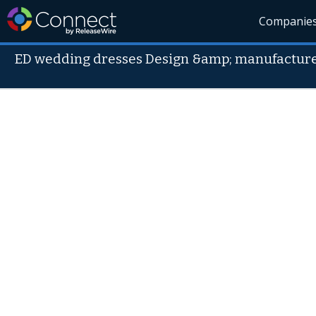
Companie
ED wedding dresses Design &amp; manufacture 