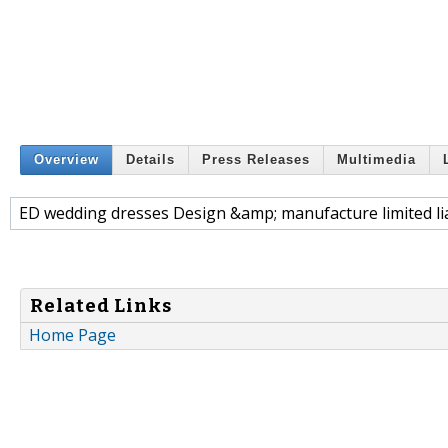
Overview
Details
Press Releases
Multimedia
ED wedding dresses Design &amp; manufacture limited li
Related Links
Home Page