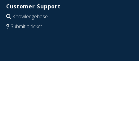
Customer Support
Knowledgebase
Submit a ticket