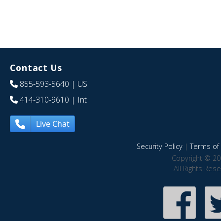
Contact Us
855-593-5640
| US
414-310-9610
| Int
Live Chat
Security Policy
|
Terms of 
Copyright © 20
All Rights Res