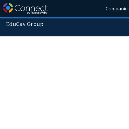
Companie
EduCav Group