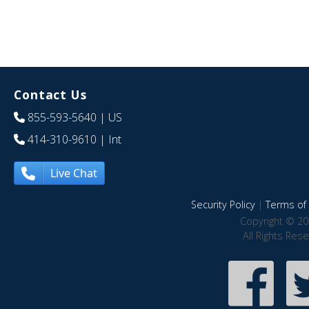
Contact Us
855-593-5640
| US
414-310-9610
| Int
Live Chat
Security Policy
|
Terms of 
Copyright © 20
All Rights Res