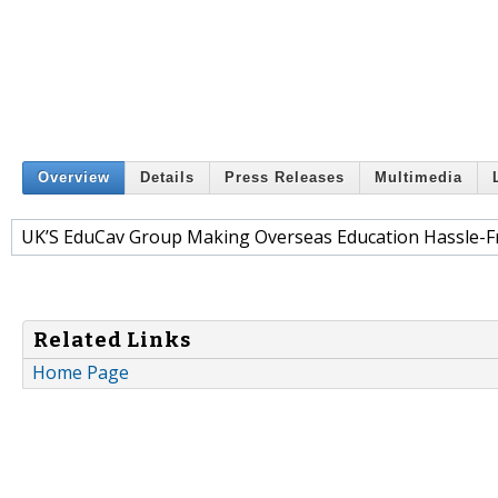
Overview
Details
Press Releases
Multimedia
UK’S EduCav Group Making Overseas Education Hassle-Fr
Related Links
Home Page