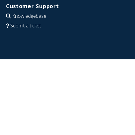
Customer Support
Knowledgebase
Submit a ticket