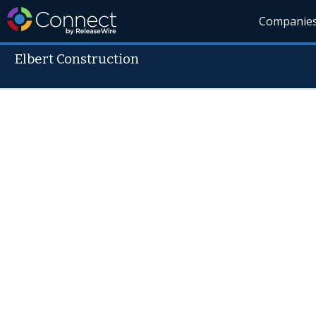
Companie
Elbert Construction