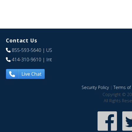
Contact Us
855-593-5640
| US
414-310-9610
| Int
Live Chat
Security Policy
|
Terms of 
Copyright © 20
All Rights Res