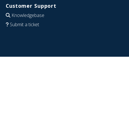
Customer Support
Knowledgebase
Submit a ticket