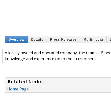
Overview
Details
Press Releases
Multimedia
A locally owned and operated company, the team at Elbert 
knowledge and experience on to their customers.
Related Links
Home Page