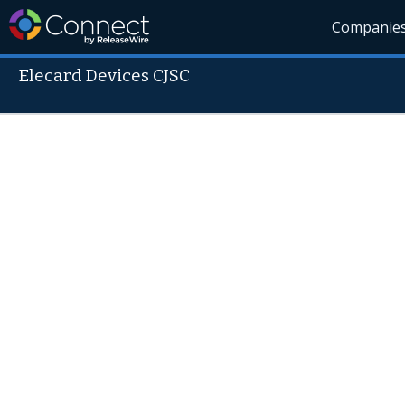
Companie
Elecard Devices CJSC