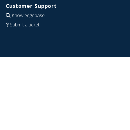
Customer Support
Knowledgebase
Submit a ticket