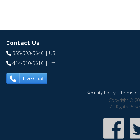
Contact Us
855-593-5640
| US
414-310-9610
| Int
Live Chat
Security Policy
|
Terms of 
Copyright © 20
All Rights Res