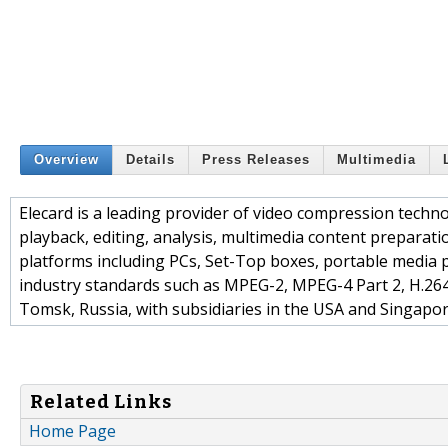
Overview
Details
Press Releases
Multimedia
Elecard is a leading provider of video compression techn
playback, editing, analysis, multimedia content preparati
platforms including PCs, Set-Top boxes, portable media 
industry standards such as MPEG-2, MPEG-4 Part 2, H.26
Tomsk, Russia, with subsidiaries in the USA and Singapor
Related Links
Home Page