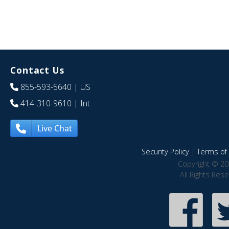
Contact Us
855-593-5640
| US
414-310-9610
| Int
Live Chat
Security Policy
|
Terms of 
Copyright © 20
All Rights Res