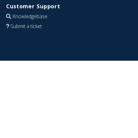
Customer Support
Knowledgebase
Submit a ticket