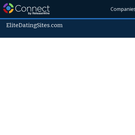
Companie
EliteDatingSites.com