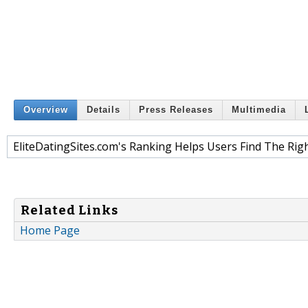
Overview
Details
Press Releases
Multimedia
EliteDatingSites.com's Ranking Helps Users Find The Right
Related Links
Home Page