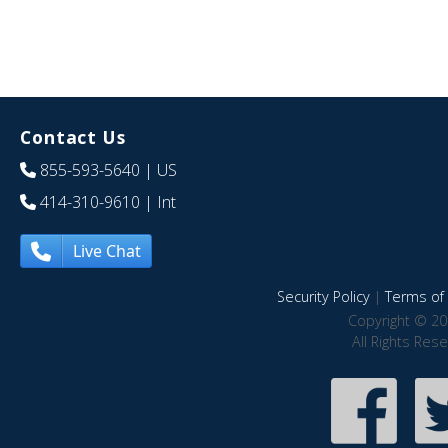
Contact Us
855-593-5640
| US
414-310-9610
| Int
Live Chat
Security Policy
|
Terms of 
Copyright © 20
All Rights Res