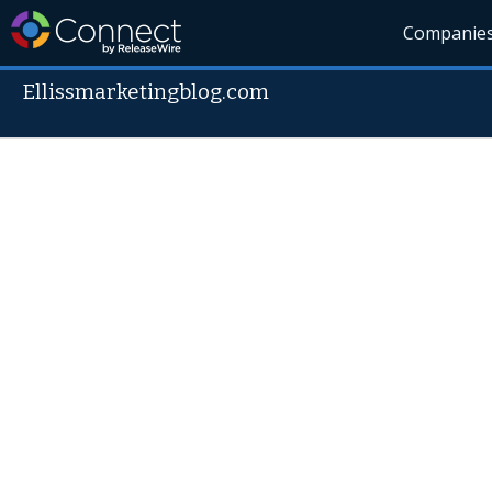
Companie
Ellissmarketingblog.com