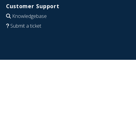
Customer Support
Knowledgebase
Submit a ticket