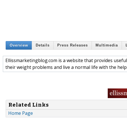
Overview
Details
Press Releases
Multimedia
Ellissmarketingblog.com is a website that provides useful
their weight problems and live a normal life with the help
Related Links
Home Page