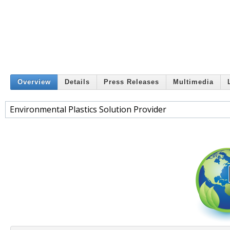
Overview
Details
Press Releases
Multimedia
Environmental Plastics Solution Provider