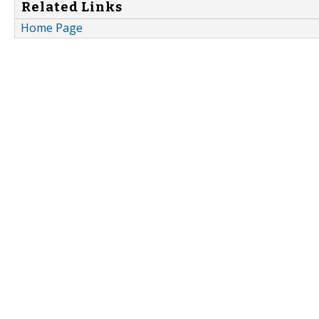
Related Links
Home Page