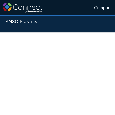
Companie
ENSO Plastics