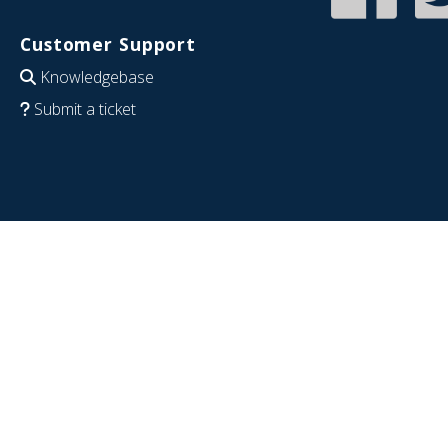
Customer Support
Knowledgebase
Submit a ticket