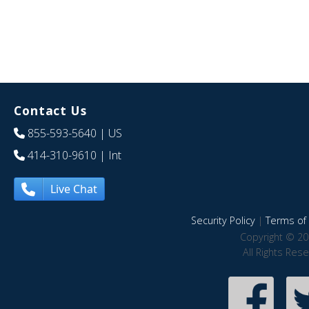
Contact Us
855-593-5640
| US
414-310-9610
| Int
Live Chat
Security Policy
|
Terms of 
Copyright © 20
All Rights Res