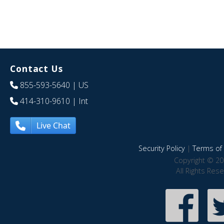
Contact Us
855-593-5640
| US
414-310-9610
| Int
Live Chat
Security Policy
|
Terms of 
Copyright © 20
All Rights Res