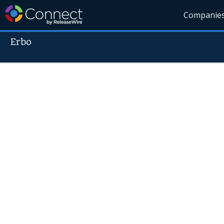
Companie
Erbo