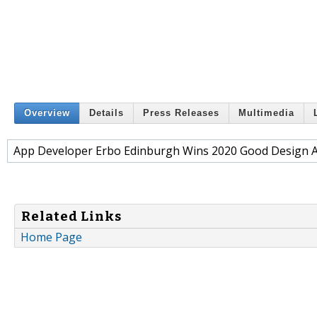
Overview
Details
Press Releases
Multimedia
App Developer Erbo Edinburgh Wins 2020 Good Design 
Related Links
Home Page