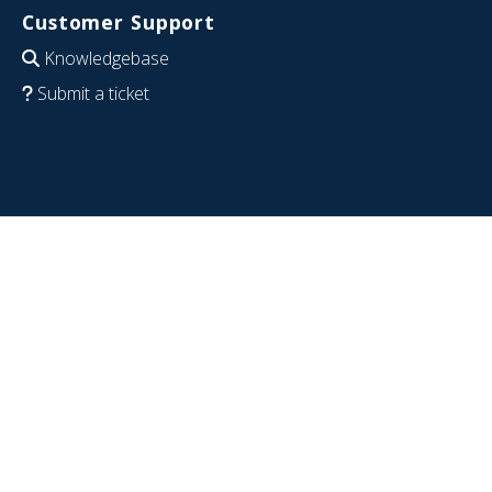
Customer Support
Knowledgebase
Submit a ticket