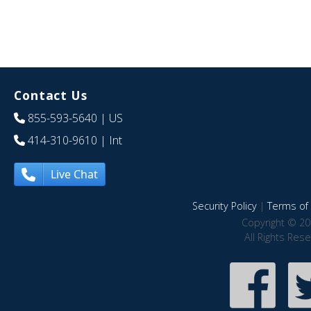
Contact Us
855-593-5640
| US
414-310-9610
| Int
Live Chat
Security Policy
|
Terms of 
Copyright © 20
All Rights Res