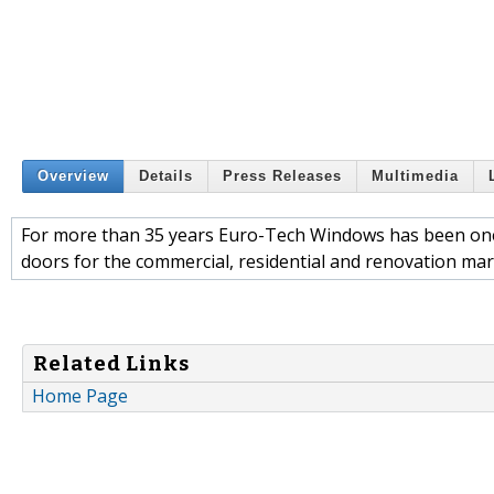
Overview
Details
Press Releases
Multimedia
For more than 35 years Euro-Tech Windows has been one
doors for the commercial, residential and renovation mar
Related Links
Home Page