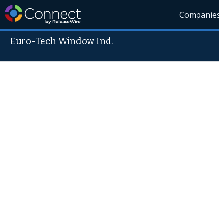
Companie
Euro-Tech Window Ind.