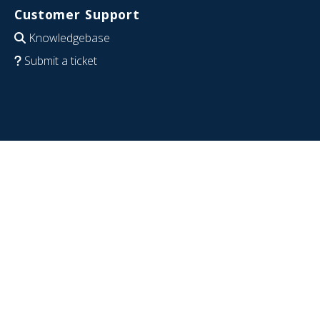
Customer Support
Knowledgebase
Submit a ticket