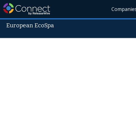
Companie
European EcoSpa