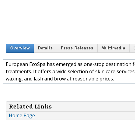
Overview
Details
Press Releases
Multimedia
European EcoSpa has emerged as one-stop destination for
treatments. It offers a wide selection of skin care service
waxing, and lash and brow at reasonable prices.
Related Links
Home Page