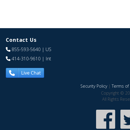
Contact Us
855-593-5640
| US
414-310-9610
| Int
Live Chat
Security Policy
|
Terms of 
Copyright © 20
All Rights Res