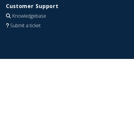
Customer Support
Knowledgebase
Submit a ticket