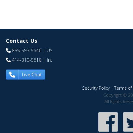
Contact Us
855-593-5640
| US
414-310-9610
| Int
Live Chat
Security Policy
|
Terms of 
Copyright © 20
All Rights Res