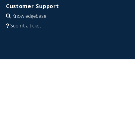
Customer Support
Knowledgebase
Submit a ticket