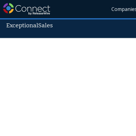
Companie
ExceptionalSales