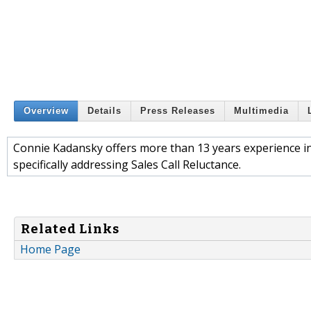
Overview
Details
Press Releases
Multimedia
Connie Kadansky offers more than 13 years experience i
specifically addressing Sales Call Reluctance.
Related Links
Home Page