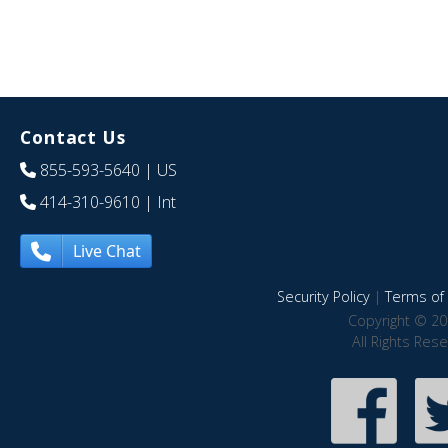
Contact Us
855-593-5640
| US
414-310-9610
| Int
Live Chat
Security Policy
|
Terms of 
Copyright © 20
All Rights Res