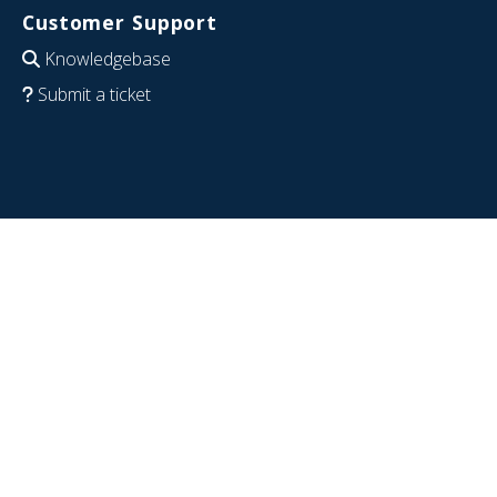
Customer Support
Knowledgebase
Submit a ticket