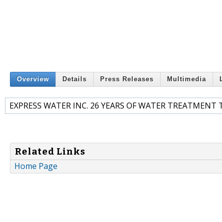
Overview
Details
Press Releases
Multimedia
EXPRESS WATER INC. 26 YEARS OF WATER TREATMEN
Related Links
Home Page