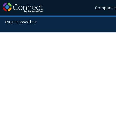
Companie
expresswater