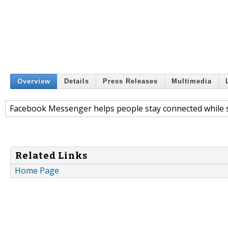
Overview
Details
Press Releases
Multimedia
Facebook Messenger helps people stay connected while s
Related Links
Home Page