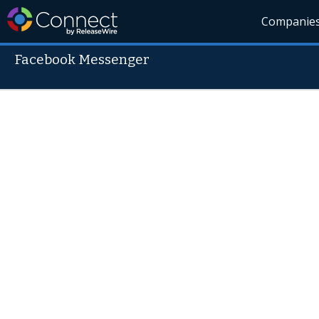
Companie
Facebook Messenger