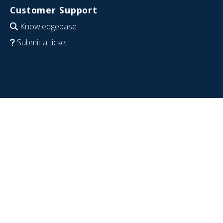
Customer Support
Knowledgebase
Submit a ticket