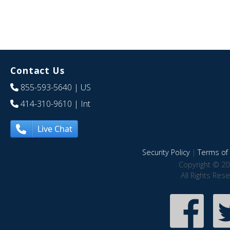
Contact Us
855-593-5640
| US
414-310-9610
| Int
Live Chat
Security Policy
|
Terms of 
Copyright © 20
All Rights Res