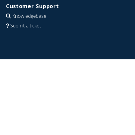
Customer Support
Knowledgebase
Submit a ticket