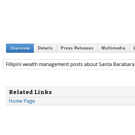
Overview
Details
Press Releases
Multimedia
Fillipini wealth management posts about Santa Barabara
Related Links
Home Page