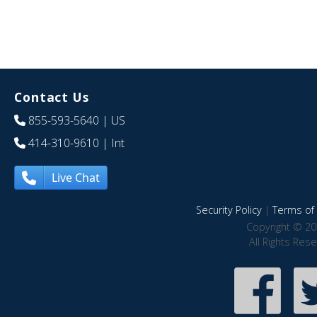
Contact Us
855-593-5640
| US
414-310-9610
| Int
Live Chat
Security Policy
|
Terms of 
Copyright © 20
All Rights Res