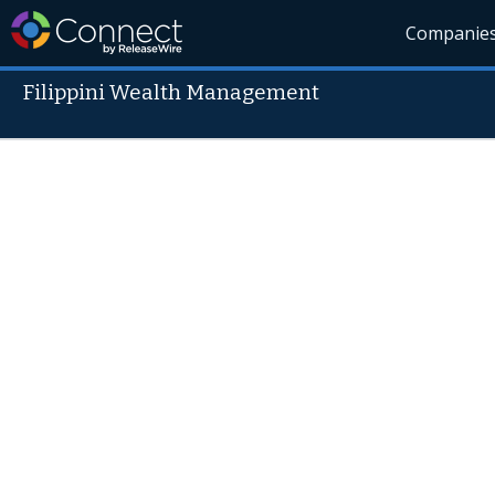
Companie
Filippini Wealth Management