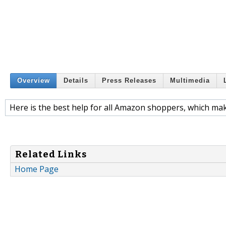
Overview
Details
Press Releases
Multimedia
Here is the best help for all Amazon shoppers, which mak
Related Links
Home Page