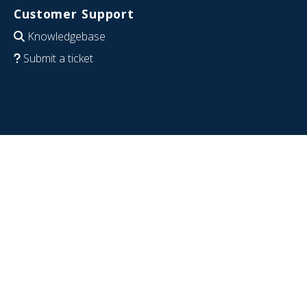
Customer Support
Knowledgebase
Submit a ticket