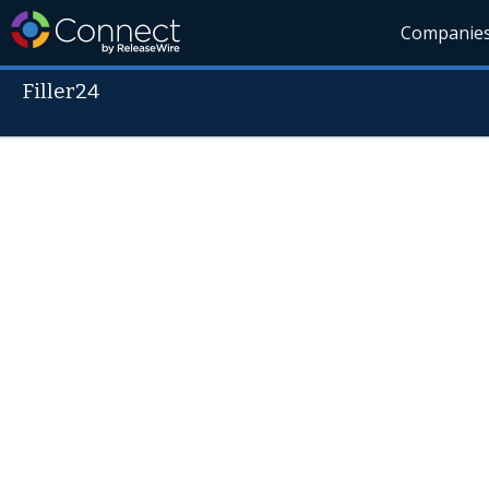
Companie
Filler24