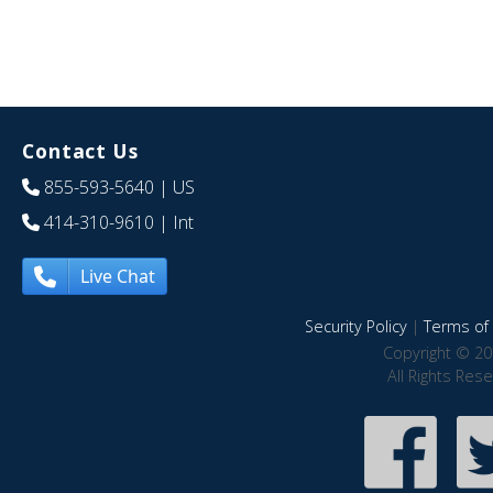
Contact Us
855-593-5640
| US
414-310-9610
| Int
Live Chat
Security Policy
|
Terms of 
Copyright © 20
All Rights Res