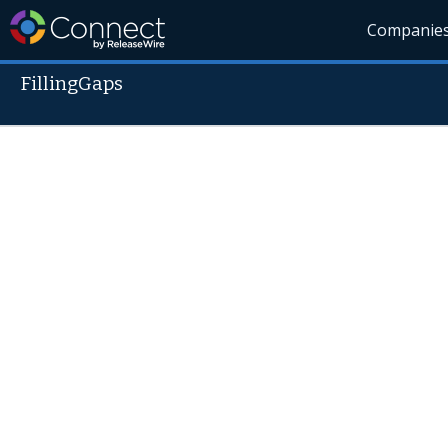
Companie
FillingGaps