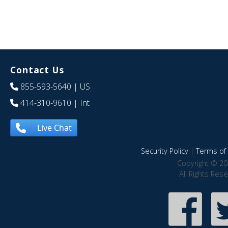
Contact Us
855-593-5640
| US
414-310-9610
| Int
Live Chat
Security Policy
|
Terms of 
Copyright © 20
All Rights Res