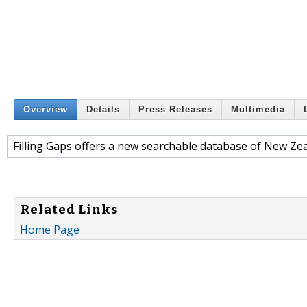
Overview
Details
Press Releases
Multimedia
Filling Gaps offers a new searchable database of New Zea
Related Links
Home Page