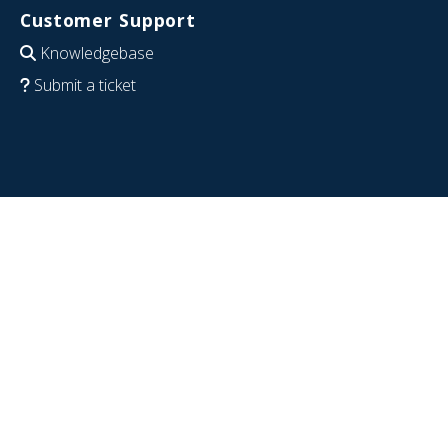
Customer Support
Knowledgebase
Submit a ticket